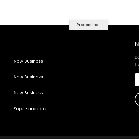
Processing...
N
Be
New Business
f
New Business
New Business
Supersoniccrm