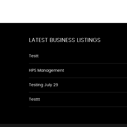
LATEST BUSINESS LISTINGS
Testt
HPS Management
Testing July 29
Testtt