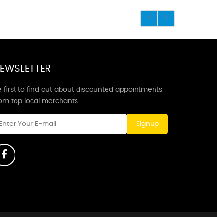
EWSLETTER
 first to find out about discounted appointments
rom top local merchants.
Signup