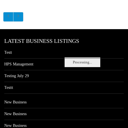
LATEST BUSINESS LISTINGS
Testt
Processing...
HPS Management
Testing July 29
Testtt
New Business
New Business
New Business