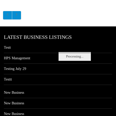
LATEST BUSINESS LISTINGS
Testt
Processing...
HPS Management
Testing July 29
Testtt
New Business
New Business
New Business