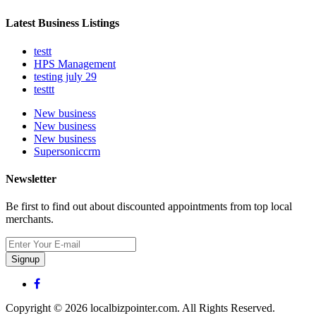
Latest Business Listings
testt
HPS Management
testing july 29
testtt
New business
New business
New business
Supersoniccrm
Newsletter
Be first to find out about discounted appointments from top local
merchants.
Signup
Copyright © 2026 localbizpointer.com. All Rights Reserved.