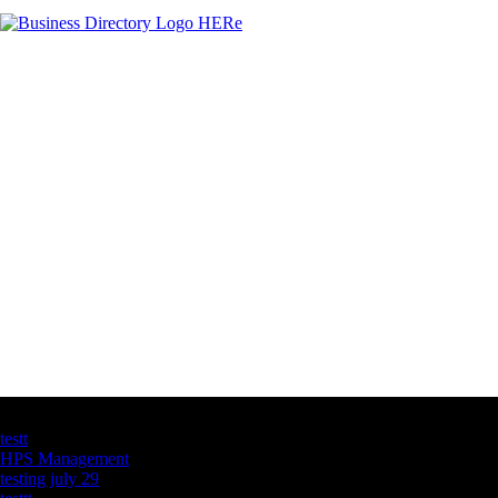
Latest Business Listings
testt
HPS Management
testing july 29