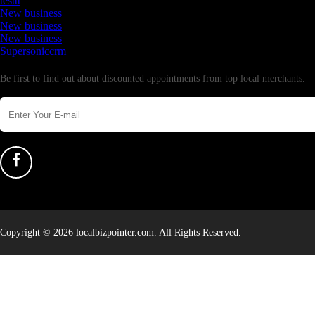
testtt
New business
New business
New business
Supersoniccrm
Newsletter
Be first to find out about discounted appointments from top local merchants.
Copyright © 2026 localbizpointer.com. All Rights Reserved.