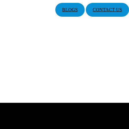
BLOGS
CONTACT US