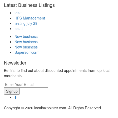
Latest Business Listings
testt
HPS Management
testing july 29
testtt
New business
New business
New business
Supersoniccrm
Newsletter
Be first to find out about discounted appointments from top local
merchants.
Signup
Copyright © 2026 localbizpointer.com. All Rights Reserved.