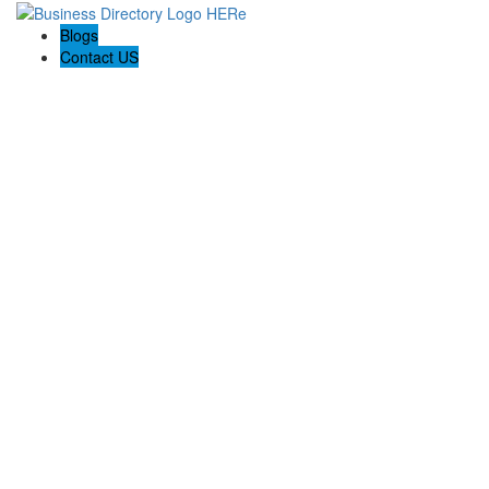
Blogs
Contact US