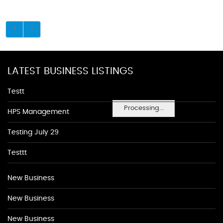
LATEST BUSINESS LISTINGS
Testt
Processing...
HPS Management
Testing July 29
Testtt
New Business
New Business
New Business