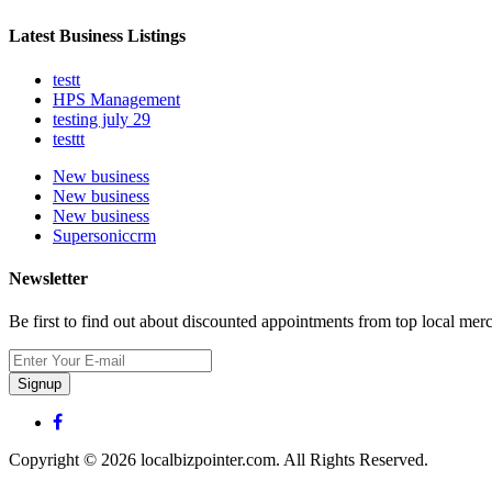
Latest Business Listings
testt
HPS Management
testing july 29
testtt
New business
New business
New business
Supersoniccrm
Newsletter
Be first to find out about discounted appointments from top local mer
Signup
Copyright © 2026 localbizpointer.com. All Rights Reserved.