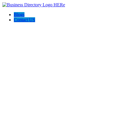
Blogs
Contact US