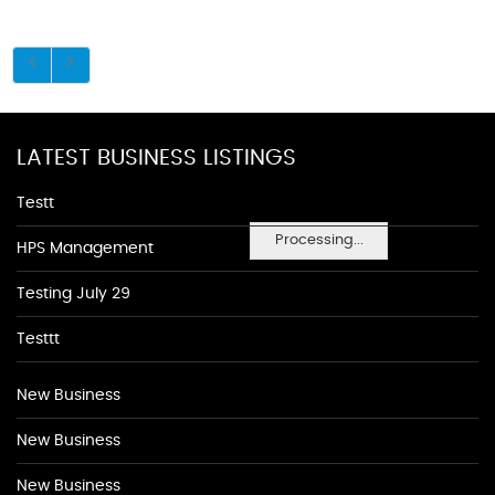
LATEST BUSINESS LISTINGS
Testt
Processing...
HPS Management
Testing July 29
Testtt
New Business
New Business
New Business