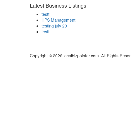
Latest Business Listings
testt
HPS Management
testing july 29
testtt
Copyright © 2026 localbizpointer.com. All Rights Rese