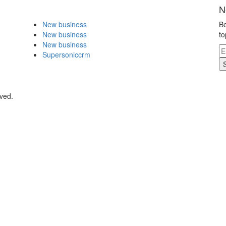
N
New business
Be
New business
to
New business
Supersoniccrm
rved.