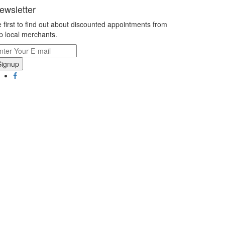
ewsletter
 first to find out about discounted appointments from
p local merchants.
Signup