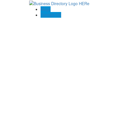
Blogs
Contact US