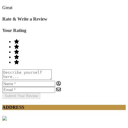
Great
Rate & Write a Review
Your Rating
Submit Your Review
ADDRESS