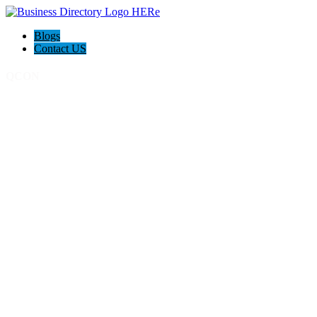
Blogs
Contact US
QCON