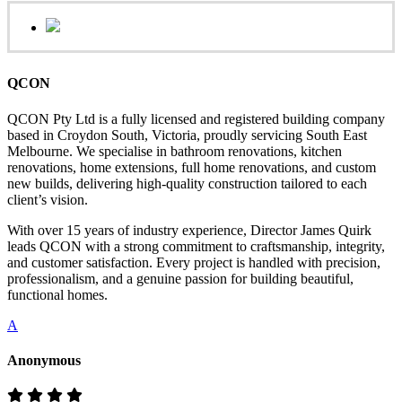
QCON
QCON Pty Ltd is a fully licensed and registered building company
based in Croydon South, Victoria, proudly servicing South East
Melbourne. We specialise in bathroom renovations, kitchen
renovations, home extensions, full home renovations, and custom
new builds, delivering high-quality construction tailored to each
client’s vision.
With over 15 years of industry experience, Director James Quirk
leads QCON with a strong commitment to craftsmanship, integrity,
and customer satisfaction. Every project is handled with precision,
professionalism, and a genuine passion for building beautiful,
functional homes.
A
Anonymous