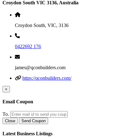
Croydon South VIC 3136, Australia
Croydon South, VIC, 3136
0422692 176
james@qconbuilders.com
https://qconbuilders.com/
×
Email Coupon
To.
Close
Send Coupon
Latest Business Listings